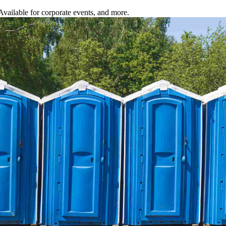
 Available for corporate events, and more.