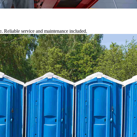
te. Reliable service and maintenance included.