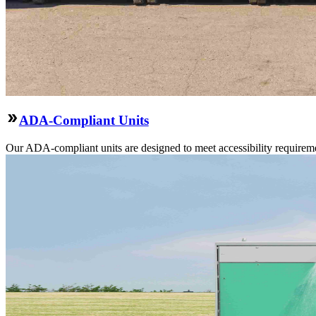
ADA-Compliant Units
Our ADA-compliant units are designed to meet accessibility requirement