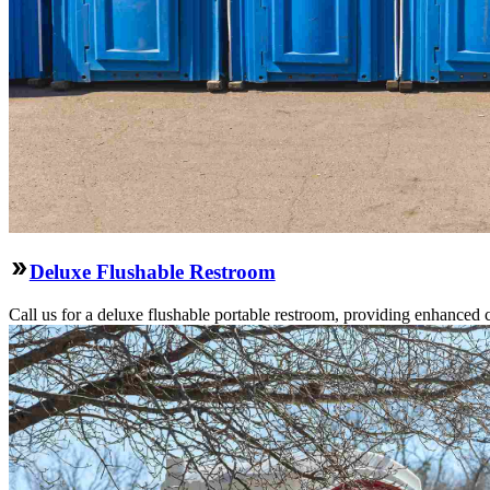
Deluxe Flushable Restroom
Call us for a deluxe flushable portable restroom, providing enhanced 