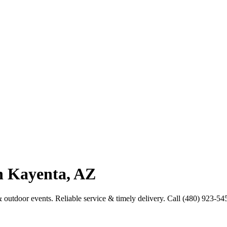
in Kayenta, AZ
& outdoor events. Reliable service & timely delivery. Call (480) 923-54