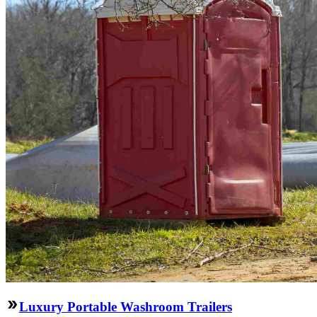
Luxury Portable Washroom Trailers