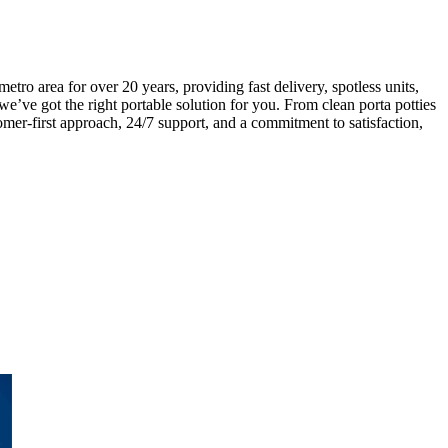
o area for over 20 years, providing fast delivery, spotless units,
we’ve got the right portable solution for you. From clean porta potties
mer-first approach, 24/7 support, and a commitment to satisfaction,