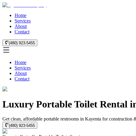
Home
Services
About
Contact
(480) 923-5455
Home
Services
About
Contact
Luxury Portable Toilet Rental 
Get clean, affordable portable restrooms in Kayenta for construction 
(480) 923-5455