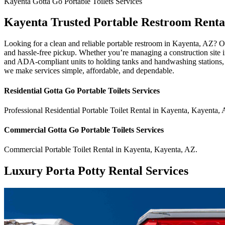
Kayenta
Gotta Go Portable Toilets
Services
Kayenta Trusted Portable Restroom Renta
Looking for a clean and reliable portable restroom in Kayenta, AZ? Ou
and hassle-free pickup. Whether you’re managing a construction site in 
and ADA-compliant units to holding tanks and handwashing stations, w
we make services simple, affordable, and dependable.
Residential
Gotta Go Portable Toilets
Services
Professional Residential
Portable Toilet Rental
in
Kayenta
,
Kayenta
,
Commercial
Gotta Go Portable Toilets
Services
Commercial
Portable Toilet Rental
in
Kayenta
,
Kayenta
,
AZ
.
Luxury Porta Potty Rental Services