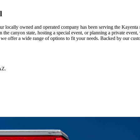
l
r locally owned and operated company has been serving the Kayenta metr
the canyon state, hosting a special event, or planning a private event, 
e offer a wide range of options to fit your needs. Backed by our custo
AZ
.