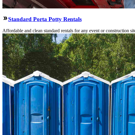
Standard Porta Potty Rentals
Affordable and clean standard rentals for any event or construction si