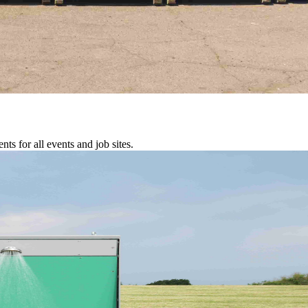
s for all events and job sites.