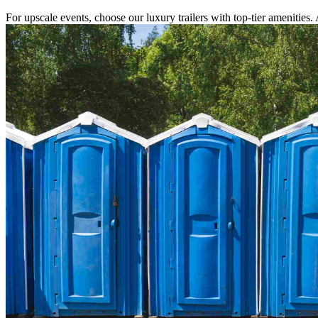
For upscale events, choose our luxury trailers with top-tier amenities.