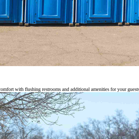
comfort with flushing restrooms and additional amenities for your guests