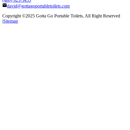
(480) 923-5455
david@gottagoportabletoilets.com
Copyright ©2025
Gotta Go Portable Toilets
, All Right Reserved
|
Sitemap