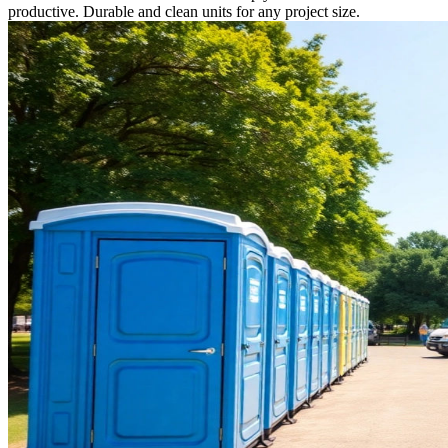
productive. Durable and clean units for any project size.