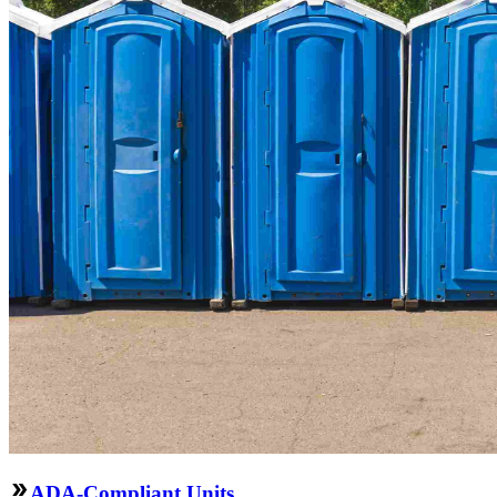
ADA-Compliant Units