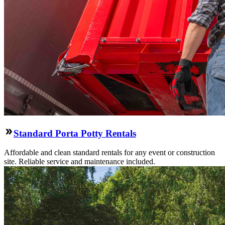
Standard Porta Potty Rentals
Affordable and clean standard rentals for any event or construction
site. Reliable service and maintenance included.