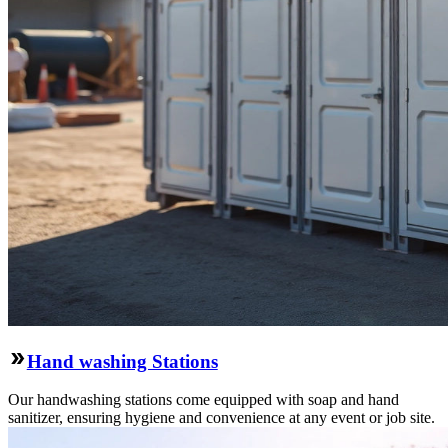
Hand washing Stations
Our handwashing stations come equipped with soap and hand
sanitizer, ensuring hygiene and convenience at any event or job site.