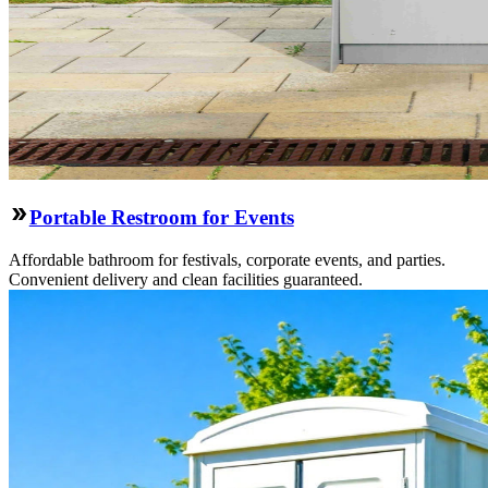
Portable Restroom for Events
Affordable bathroom for festivals, corporate events, and parties.
Convenient delivery and clean facilities guaranteed.