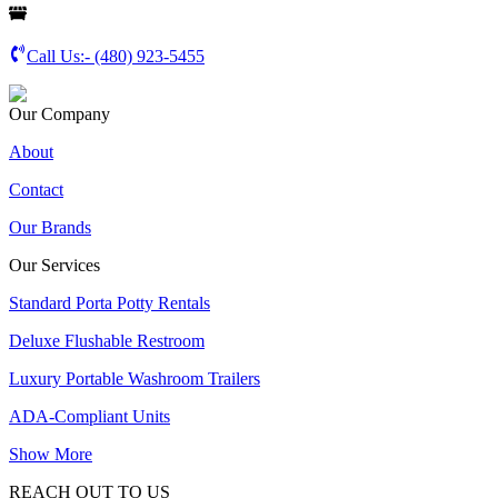
Call Us:-
(480) 923-5455
Our Company
About
Contact
Our Brands
Our Services
Standard Porta Potty Rentals
Deluxe Flushable Restroom
Luxury Portable Washroom Trailers
ADA-Compliant Units
Show More
REACH OUT TO US