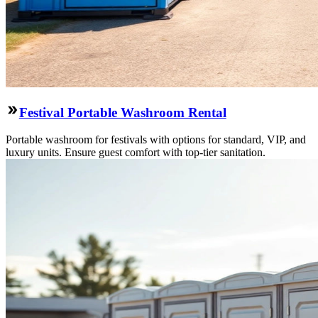
Festival Portable Washroom Rental
Portable washroom for festivals with options for standard, VIP, and
luxury units. Ensure guest comfort with top-tier sanitation.