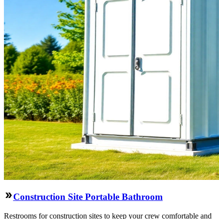
Construction Site Portable Bathroom
Restrooms for construction sites to keep your crew comfortable and