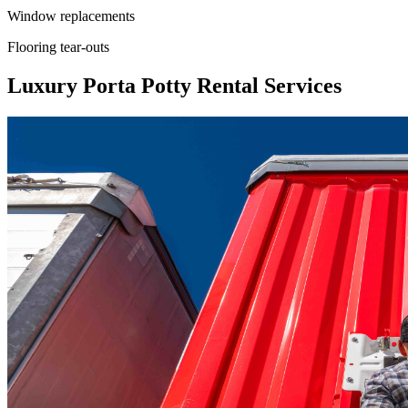
Window replacements
Flooring tear-outs
Luxury Porta Potty Rental Services