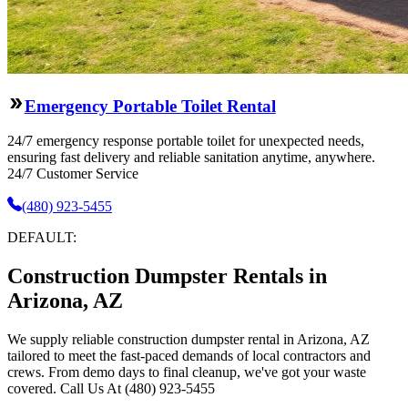
Emergency Portable Toilet Rental
24/7 emergency response portable toilet for unexpected needs,
ensuring fast delivery and reliable sanitation anytime, anywhere.
24/7 Customer Service
(480) 923-5455
DEFAULT:
Construction Dumpster Rentals in
Arizona, AZ
We supply reliable construction dumpster rental in Arizona, AZ
tailored to meet the fast-paced demands of local contractors and
crews. From demo days to final cleanup, we've got your waste
covered. Call Us At (480) 923-5455