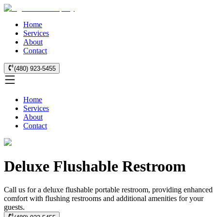
Home
Services
About
Contact
(480) 923-5455
Home
Services
About
Contact
Deluxe Flushable Restroom
Call us for a deluxe flushable portable restroom, providing enhanced
comfort with flushing restrooms and additional amenities for your
guests.