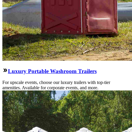
Luxury Portable Washroom Trailers
For upscale events, choose our luxury trailers with top-tier
amenities. Available for corporate events, and more.