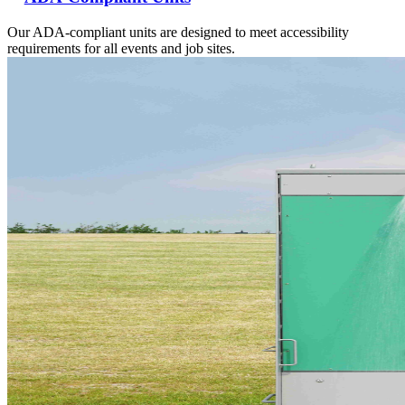
Our ADA-compliant units are designed to meet accessibility
requirements for all events and job sites.