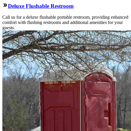
Deluxe Flushable Restroom
Call us for a deluxe flushable portable restroom, providing enhanced
comfort with flushing restrooms and additional amenities for your
guests.