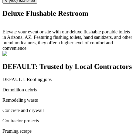
(480) 923-5455
Deluxe Flushable Restroom
Elevate your event or site with our deluxe flushable portable toilets
in Arizona, AZ. Featuring flushing toilets, hand sanitizers, and other
premium features, they offer a higher level of comfort and
convenience.
DEFAULT: Trusted by Local Contractors
DEFAULT: Roofing jobs
Demolition debris
Remodeling waste
Concrete and drywall
Contractor projects
Framing scraps