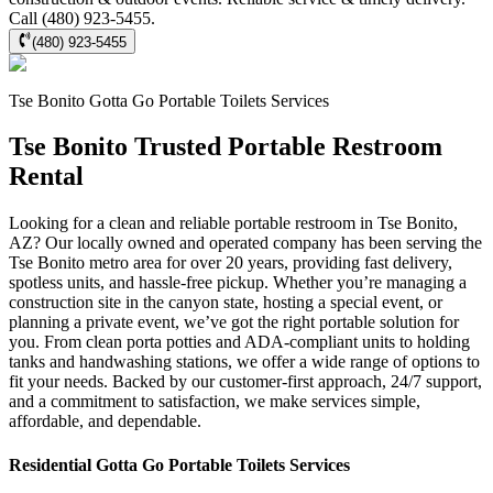
Call (480) 923-5455.
(480) 923-5455
Tse Bonito
Gotta Go Portable Toilets
Services
Tse Bonito Trusted Portable Restroom
Rental
Looking for a clean and reliable portable restroom in Tse Bonito,
AZ? Our locally owned and operated company has been serving the
Tse Bonito metro area for over 20 years, providing fast delivery,
spotless units, and hassle-free pickup. Whether you’re managing a
construction site in the canyon state, hosting a special event, or
planning a private event, we’ve got the right portable solution for
you. From clean porta potties and ADA-compliant units to holding
tanks and handwashing stations, we offer a wide range of options to
fit your needs. Backed by our customer-first approach, 24/7 support,
and a commitment to satisfaction, we make services simple,
affordable, and dependable.
Residential
Gotta Go Portable Toilets
Services