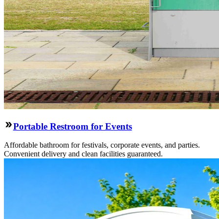
Portable Restroom for Events
Affordable bathroom for festivals, corporate events, and parties.
Convenient delivery and clean facilities guaranteed.