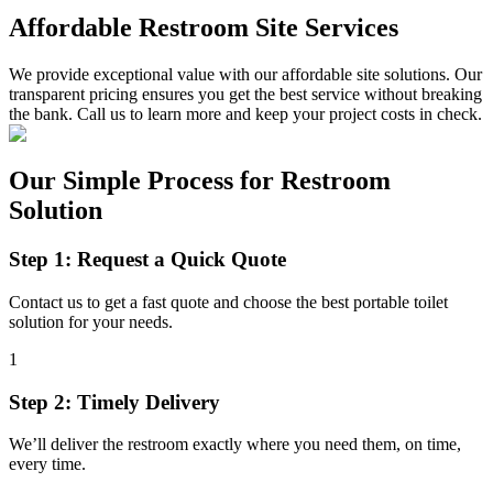
Affordable Restroom Site Services
We provide exceptional value with our affordable site solutions. Our
transparent pricing ensures you get the best service without breaking
the bank. Call us to learn more and keep your project costs in check.
Our Simple Process for Restroom
Solution
Step 1: Request a Quick Quote
Contact us to get a fast quote and choose the best portable toilet
solution for your needs.
1
Step 2: Timely Delivery
We’ll deliver the restroom exactly where you need them, on time,
every time.