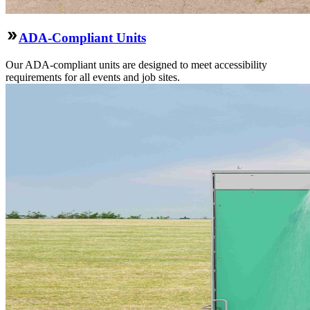
ADA-Compliant Units
Our ADA-compliant units are designed to meet accessibility
requirements for all events and job sites.