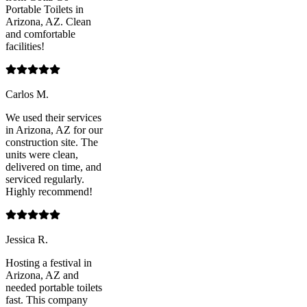
Portable Toilets in
Arizona, AZ. Clean
and comfortable
facilities!
Carlos M.
We used their services
in Arizona, AZ for our
construction site. The
units were clean,
delivered on time, and
serviced regularly.
Highly recommend!
Jessica R.
Hosting a festival in
Arizona, AZ and
needed portable toilets
fast. This company