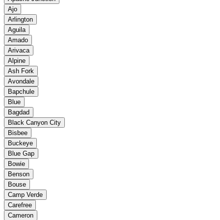
Ajo
Arlington
Aguila
Amado
Arivaca
Alpine
Ash Fork
Avondale
Bapchule
Blue
Bagdad
Black Canyon City
Bisbee
Buckeye
Blue Gap
Bowie
Benson
Bouse
Camp Verde
Carefree
Cameron