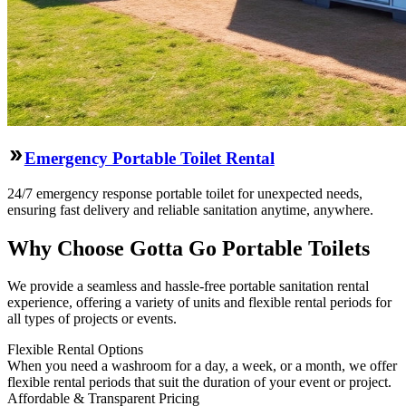
Emergency Portable Toilet Rental
24/7 emergency response portable toilet for unexpected needs,
ensuring fast delivery and reliable sanitation anytime, anywhere.
Why Choose Gotta Go Portable Toilets
We provide a seamless and hassle-free portable sanitation rental
experience, offering a variety of units and flexible rental periods for
all types of projects or events.
Flexible Rental Options
When you need a washroom for a day, a week, or a month, we offer
flexible rental periods that suit the duration of your event or project.
Affordable & Transparent Pricing