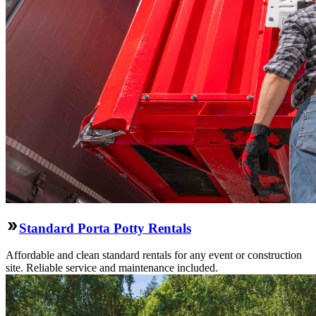
Standard Porta Potty Rentals
Affordable and clean standard rentals for any event or construction
site. Reliable service and maintenance included.