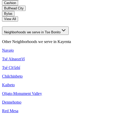
Cashion
Bullhead City
Bylas
View All
Neighborhoods we serve in Tse Bonito
Other Neighborhoods we serve in
Kayenta
Navajo
Tsé Alnaozt'éí
Tsé Ch'ízhí
Chilchinbeto
Kaibeto
Oljato-Monument Valley
Dennehotso
Red Mesa