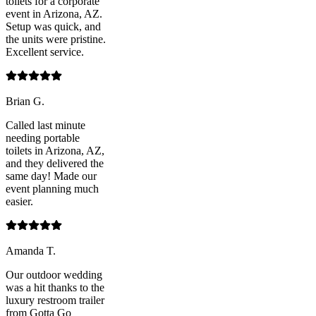
toilets for a corporate
event in Arizona, AZ.
Setup was quick, and
the units were pristine.
Excellent service.
Brian G.
Called last minute
needing portable
toilets in Arizona, AZ,
and they delivered the
same day! Made our
event planning much
easier.
Amanda T.
Our outdoor wedding
was a hit thanks to the
luxury restroom trailer
from Gotta Go