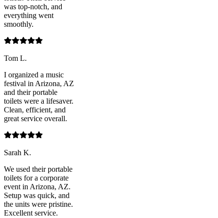
was top-notch, and
everything went
smoothly.
Tom L.
I organized a music
festival in Arizona, AZ
and their portable
toilets were a lifesaver.
Clean, efficient, and
great service overall.
Sarah K.
We used their portable
toilets for a corporate
event in Arizona, AZ.
Setup was quick, and
the units were pristine.
Excellent service.