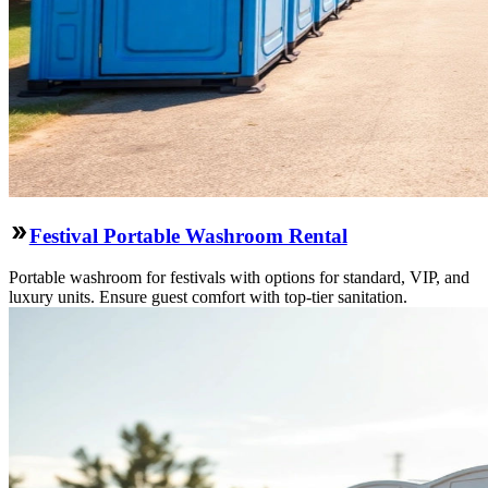
Festival Portable Washroom Rental
Portable washroom for festivals with options for standard, VIP, and
luxury units. Ensure guest comfort with top-tier sanitation.