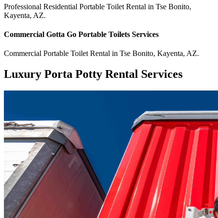
Professional Residential
Portable Toilet Rental
in
Tse Bonito
,
Kayenta
,
AZ
.
Commercial
Gotta Go Portable Toilets
Services
Commercial
Portable Toilet Rental
in
Tse Bonito
,
Kayenta
,
AZ
.
Luxury Porta Potty Rental Services