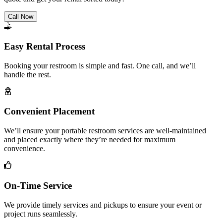
Call Now
Easy Rental Process
Booking your restroom is simple and fast. One call, and we’ll
handle the rest.
Convenient Placement
We’ll ensure your portable restroom services are well-maintained
and placed exactly where they’re needed for maximum
convenience.
On-Time Service
We provide timely services and pickups to ensure your event or
project runs seamlessly.