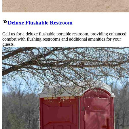
Deluxe Flushable Restroom
Call us for a deluxe flushable portable restroom, providing enhanced
comfort with flushing restrooms and additional amenities for your
guests.