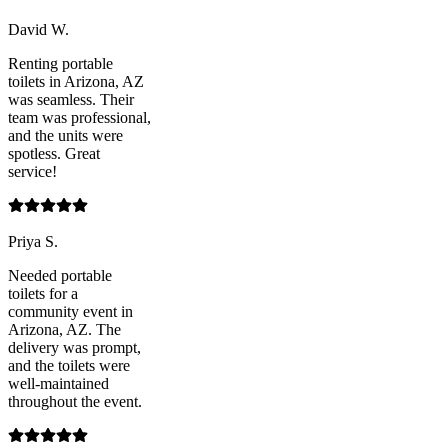
David W.
Renting portable
toilets in Arizona, AZ
was seamless. Their
team was professional,
and the units were
spotless. Great
service!
Priya S.
Needed portable
toilets for a
community event in
Arizona, AZ. The
delivery was prompt,
and the toilets were
well-maintained
throughout the event.