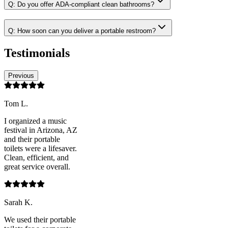
Q:
Do you offer ADA-compliant clean bathrooms?
Q:
How soon can you deliver a portable restroom?
Testimonials
Previous
Tom L.
I organized a music
festival in Arizona, AZ
and their portable
toilets were a lifesaver.
Clean, efficient, and
great service overall.
Sarah K.
We used their portable