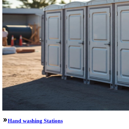
Hand washing Stations