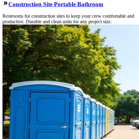
Construction Site Portable Bathroom
Restrooms for construction sites to keep your crew comfortable and
productive. Durable and clean units for any project size.