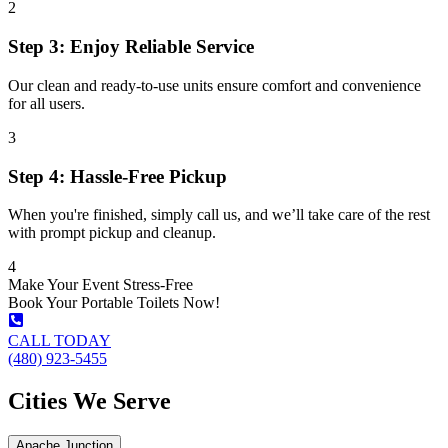
2
Step 3: Enjoy Reliable Service
Our clean and ready-to-use units ensure comfort and convenience
for all users.
3
Step 4: Hassle-Free Pickup
When you're finished, simply call us, and we’ll take care of the rest
with prompt pickup and cleanup.
4
Make Your Event Stress-Free
Book Your Portable Toilets Now!
CALL TODAY
(480) 923-5455
Cities We Serve
Apache Junction