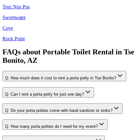
Teec Nos Pos
Sweetwater
Cove
Rock Point
FAQs about
Portable Toilet Rental
in
Tse
Bonito, AZ
Q:
How much does it cost to rent a porta potty in Tse Bonito?
Q:
Can I rent a porta potty for just one day?
Q:
Do your porta potties come with hand sanitizer or sinks?
Q:
How many porta potties do I need for my event?