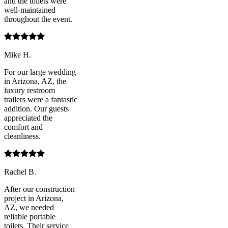
and the toilets were
well-maintained
throughout the event.
Mike H.
For our large wedding
in Arizona, AZ, the
luxury restroom
trailers were a fantastic
addition. Our guests
appreciated the
comfort and
cleanliness.
Rachel B.
After our construction
project in Arizona,
AZ, we needed
reliable portable
toilets. Their service