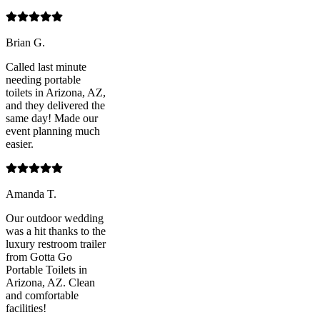
Brian G.
Called last minute
needing portable
toilets in Arizona, AZ,
and they delivered the
same day! Made our
event planning much
easier.
Amanda T.
Our outdoor wedding
was a hit thanks to the
luxury restroom trailer
from Gotta Go
Portable Toilets in
Arizona, AZ. Clean
and comfortable
facilities!