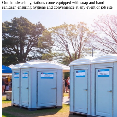
Our handwashing stations come equipped with soap and hand
sanitizer, ensuring hygiene and convenience at any event or job site.