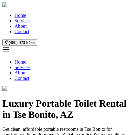
Home
Services
About
Contact
(480) 923-5455
Home
Services
About
Contact
Luxury Portable Toilet Rental
in Tse Bonito, AZ
Get clean, affordable portable restrooms in Tse Bonito for
construction & outdoor events. Reliable service & timely delivery.