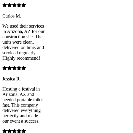
Carlos M.
We used their services
in Arizona, AZ for our
construction site. The
units were clean,
delivered on time, and
serviced regularly.
Highly recommend!
Jessica R.
Hosting a festival in
Arizona, AZ and
needed portable toilets
fast. This company
delivered everything
perfectly and made
our event a success.