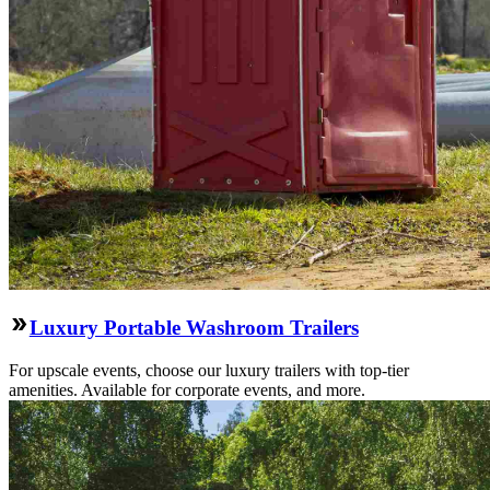
Luxury Portable Washroom Trailers
For upscale events, choose our luxury trailers with top-tier
amenities. Available for corporate events, and more.