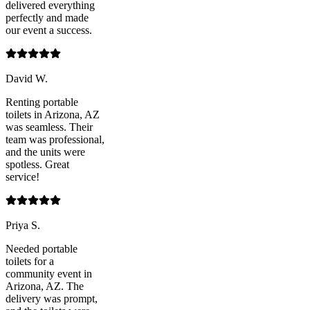
delivered everything
perfectly and made
our event a success.
David W.
Renting portable
toilets in Arizona, AZ
was seamless. Their
team was professional,
and the units were
spotless. Great
service!
Priya S.
Needed portable
toilets for a
community event in
Arizona, AZ. The
delivery was prompt,