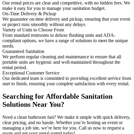
Our rental prices are clear and competitive, with no hidden fees. We
make it easy for you to manage your sanitation budget.
On-Time Delivery & Pickup
We guarantee on-time delivery and pickup, ensuring that your event
or project runs smoothly without any delays.
Variety of Units to Choose From
From standard restrooms to deluxe flushing units and ADA-
compliant options, we have a range of solutions to meet the unique
needs.
Guaranteed Sanitation
We perform regular cleaning and maintenance to ensure that all
portable units are hygienic and well-maintained throughout the
rental period.
Exceptional Customer Service
Our dedicated team is committed to providing excellent service from
start to finish, ensuring your complete satisfaction with every rental.
Searching for Affordable Sanitation
Solutions Near You?
Need a clean bathroom fast? We make it simple with quick delivery,
clear pricing, and no hassle. Whether you’re hosting an event or
managing a job site, we’re here for you. Call us now to request a
quote and get your rental sorted today!