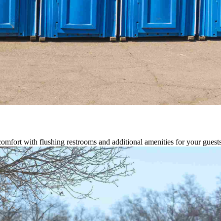
comfort with flushing restrooms and additional amenities for your guests