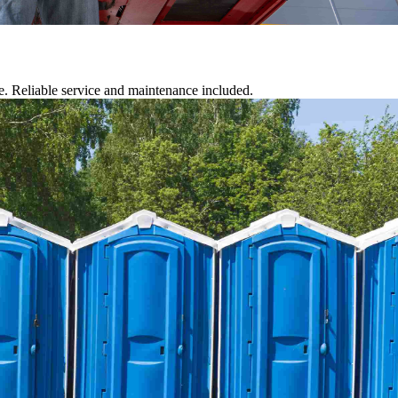
te. Reliable service and maintenance included.