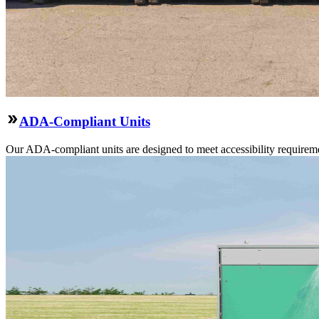
ADA-Compliant Units
Our ADA-compliant units are designed to meet accessibility requirement