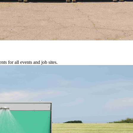
s for all events and job sites.