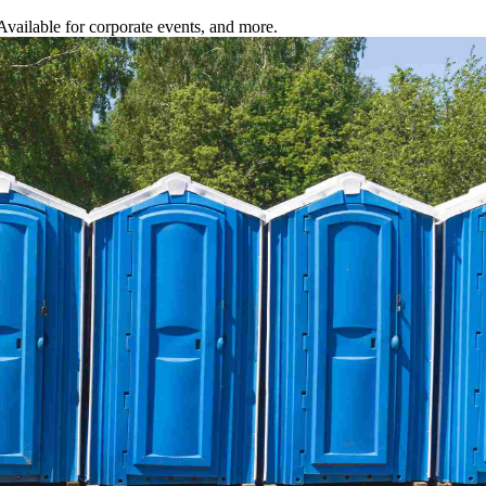
 Available for corporate events, and more.