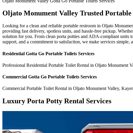
Oljato Monument Valley
Gotta Go Portable Toilets
Services
Oljato Monument Valley Trusted Portable
Looking for a clean and reliable portable restroom in Oljato Monume
providing fast delivery, spotless units, and hassle-free pickup. Whethe
solution for you. From clean porta potties and ADA-compliant units to
support, and a commitment to satisfaction, we make services simple, 
Residential
Gotta Go Portable Toilets
Services
Professional Residential
Portable Toilet Rental
in
Oljato Monument Va
Commercial
Gotta Go Portable Toilets
Services
Commercial
Portable Toilet Rental
in
Oljato Monument Valley
,
Kayen
Luxury Porta Potty Rental Services