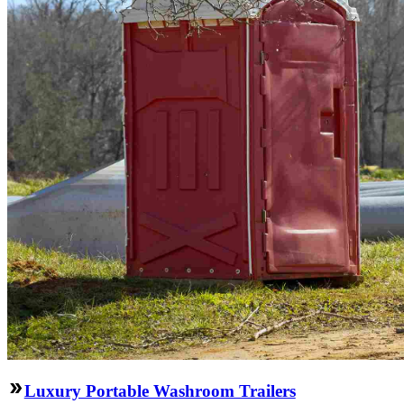
Luxury Portable Washroom Trailers