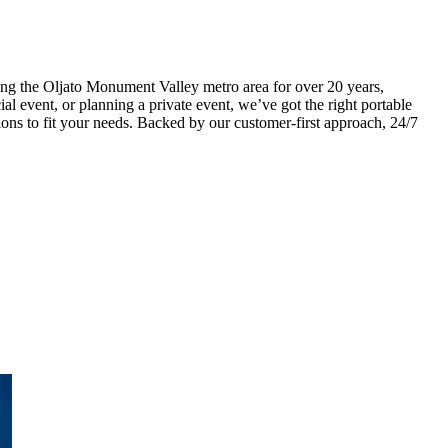
ng the Oljato Monument Valley metro area for over 20 years,
ial event, or planning a private event, we’ve got the right portable
ons to fit your needs. Backed by our customer-first approach, 24/7