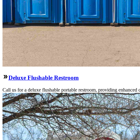
Deluxe Flushable Restroom
Call us for a deluxe flushable portable restroom, providing enhanced 