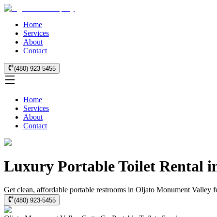
Home
Services
About
Contact
(480) 923-5455
Home
Services
About
Contact
Luxury Portable Toilet Rental 
Get clean, affordable portable restrooms in Oljato Monument Valley fo
(480) 923-5455