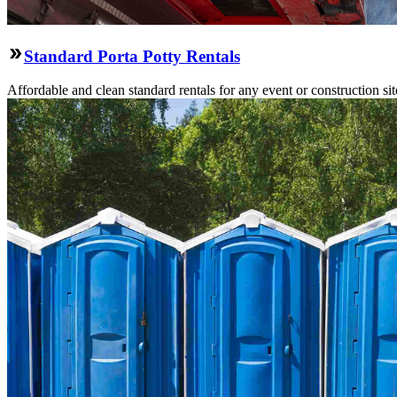
Standard Porta Potty Rentals
Affordable and clean standard rentals for any event or construction si