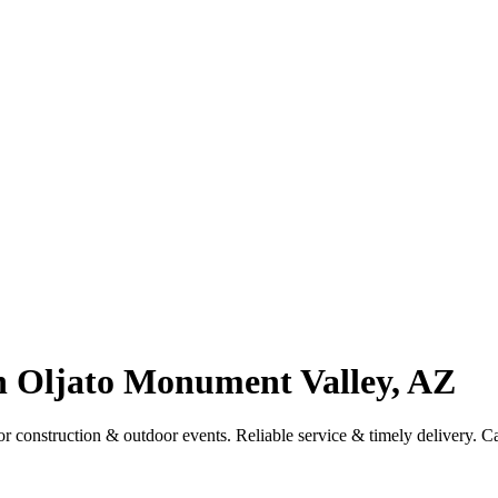
in Oljato Monument Valley, AZ
r construction & outdoor events. Reliable service & timely delivery. C