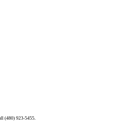
all (480) 923-5455.