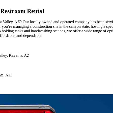
 Restroom Rental
nt Valley, AZ? Our locally owned and operated company has been servi
r you’re managing a construction site in the canyon state, hosting a spec
 holding tanks and handwashing stations, we offer a wide range of opti
affordable, and dependable.
lley
,
Kayenta
,
AZ
.
ta
,
AZ
.