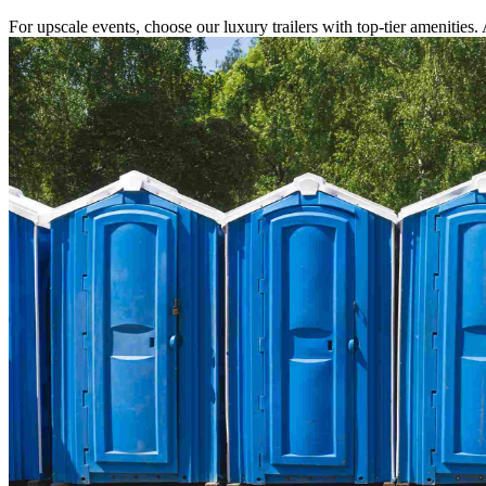
For upscale events, choose our luxury trailers with top-tier amenities.