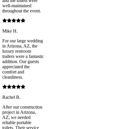
and the toilets were
well-maintained
throughout the event.
Mike H.
For our large wedding
in Arizona, AZ, the
luxury restroom
trailers were a fantastic
addition. Our guests
appreciated the
comfort and
cleanliness.
Rachel B.
After our construction
project in Arizona,
AZ, we needed
reliable portable
toilets. Their service