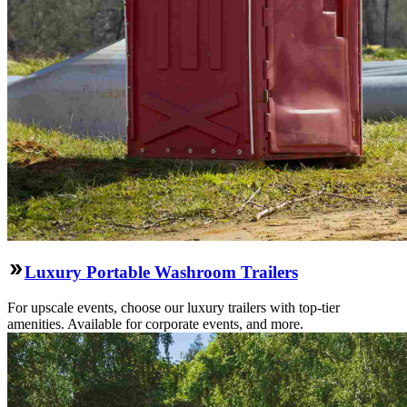
Luxury Portable Washroom Trailers
For upscale events, choose our luxury trailers with top-tier
amenities. Available for corporate events, and more.