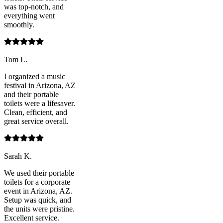
was top-notch, and
everything went
smoothly.
Tom L.
I organized a music
festival in Arizona, AZ
and their portable
toilets were a lifesaver.
Clean, efficient, and
great service overall.
Sarah K.
We used their portable
toilets for a corporate
event in Arizona, AZ.
Setup was quick, and
the units were pristine.
Excellent service.