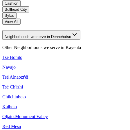
Cashion
Bullhead City
Bylas
View All
Neighborhoods we serve in Dennehotso
Other Neighborhoods we serve in
Kayenta
Tse Bonito
Navajo
Tsé Alnaozt'éí
Tsé Ch'ízhí
Chilchinbeto
Kaibeto
Oljato-Monument Valley
Red Mesa