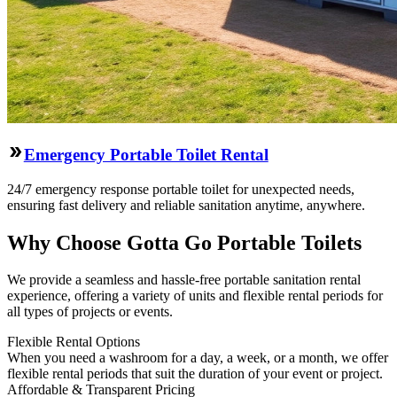
Emergency Portable Toilet Rental
24/7 emergency response portable toilet for unexpected needs,
ensuring fast delivery and reliable sanitation anytime, anywhere.
Why Choose Gotta Go Portable Toilets
We provide a seamless and hassle-free portable sanitation rental
experience, offering a variety of units and flexible rental periods for
all types of projects or events.
Flexible Rental Options
When you need a washroom for a day, a week, or a month, we offer
flexible rental periods that suit the duration of your event or project.
Affordable & Transparent Pricing