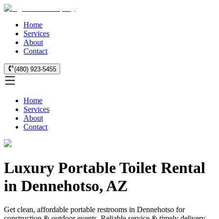
Home
Services
About
Contact
(480) 923-5455
Home
Services
About
Contact
Luxury Portable Toilet Rental
in Dennehotso, AZ
Get clean, affordable portable restrooms in Dennehotso for
construction & outdoor events. Reliable service & timely delivery.