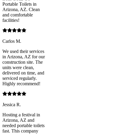
Portable Toilets in
Arizona, AZ. Clean
and comfortable
facilities!
Carlos M.
We used their services
in Arizona, AZ for our
construction site. The
units were clean,
delivered on time, and
serviced regularly.
Highly recommend!
Jessica R.
Hosting a festival in
Arizona, AZ and
needed portable toilets
fast. This company