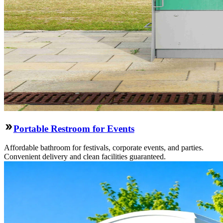
Portable Restroom for Events
Affordable bathroom for festivals, corporate events, and parties.
Convenient delivery and clean facilities guaranteed.