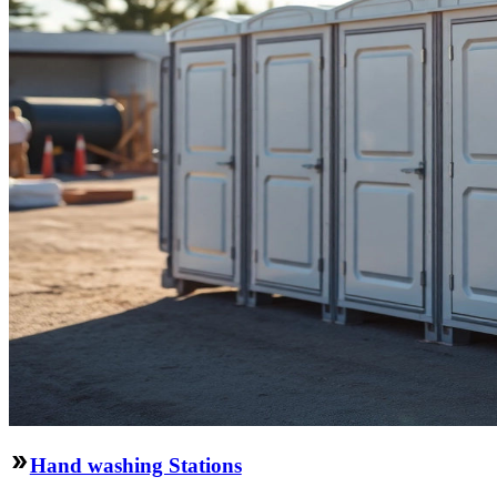
Hand washing Stations