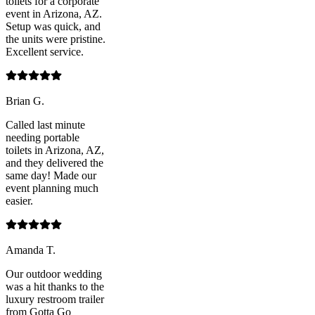
toilets for a corporate
event in Arizona, AZ.
Setup was quick, and
the units were pristine.
Excellent service.
Brian G.
Called last minute
needing portable
toilets in Arizona, AZ,
and they delivered the
same day! Made our
event planning much
easier.
Amanda T.
Our outdoor wedding
was a hit thanks to the
luxury restroom trailer
from Gotta Go