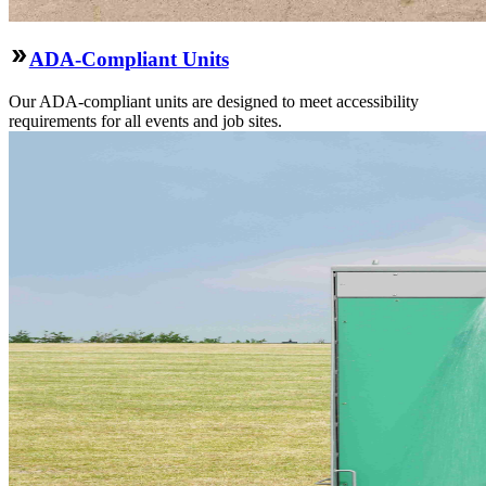
ADA-Compliant Units
Our ADA-compliant units are designed to meet accessibility
requirements for all events and job sites.