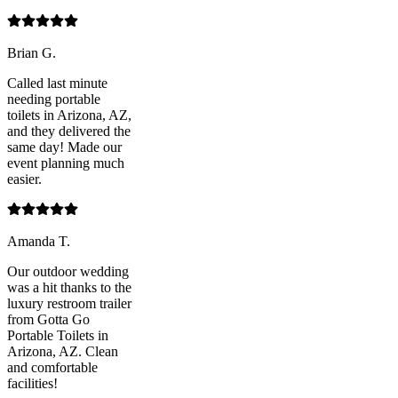
Brian G.
Called last minute
needing portable
toilets in Arizona, AZ,
and they delivered the
same day! Made our
event planning much
easier.
Amanda T.
Our outdoor wedding
was a hit thanks to the
luxury restroom trailer
from Gotta Go
Portable Toilets in
Arizona, AZ. Clean
and comfortable
facilities!