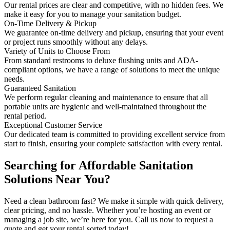
Our rental prices are clear and competitive, with no hidden fees. We
make it easy for you to manage your sanitation budget.
On-Time Delivery & Pickup
We guarantee on-time delivery and pickup, ensuring that your event
or project runs smoothly without any delays.
Variety of Units to Choose From
From standard restrooms to deluxe flushing units and ADA-
compliant options, we have a range of solutions to meet the unique
needs.
Guaranteed Sanitation
We perform regular cleaning and maintenance to ensure that all
portable units are hygienic and well-maintained throughout the
rental period.
Exceptional Customer Service
Our dedicated team is committed to providing excellent service from
start to finish, ensuring your complete satisfaction with every rental.
Searching for Affordable Sanitation
Solutions Near You?
Need a clean bathroom fast? We make it simple with quick delivery,
clear pricing, and no hassle. Whether you’re hosting an event or
managing a job site, we’re here for you. Call us now to request a
quote and get your rental sorted today!