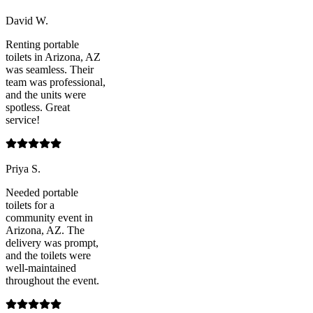
David W.
Renting portable
toilets in Arizona, AZ
was seamless. Their
team was professional,
and the units were
spotless. Great
service!
Priya S.
Needed portable
toilets for a
community event in
Arizona, AZ. The
delivery was prompt,
and the toilets were
well-maintained
throughout the event.