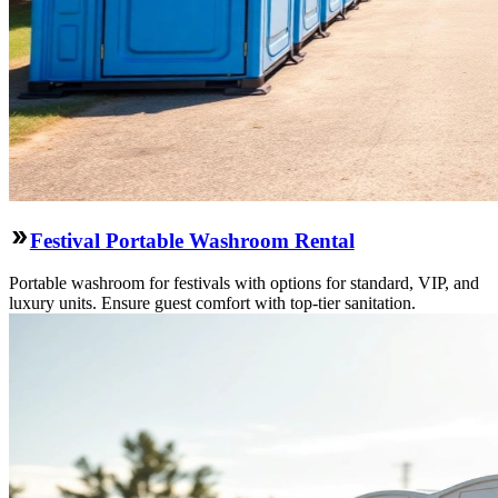
Festival Portable Washroom Rental
Portable washroom for festivals with options for standard, VIP, and
luxury units. Ensure guest comfort with top-tier sanitation.