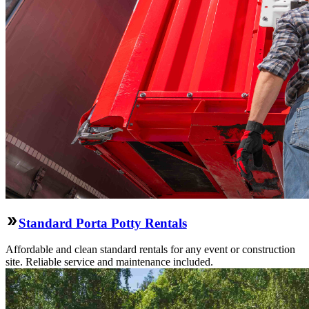
Standard Porta Potty Rentals
Affordable and clean standard rentals for any event or construction
site. Reliable service and maintenance included.