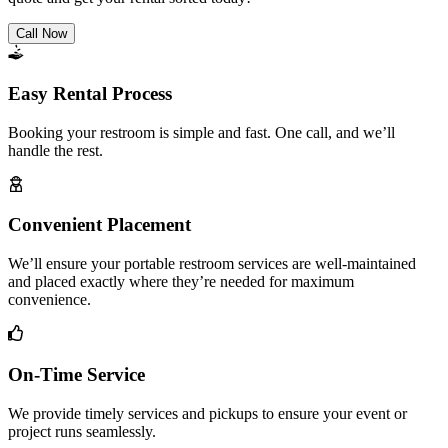
Call Now
Easy Rental Process
Booking your restroom is simple and fast. One call, and we’ll
handle the rest.
Convenient Placement
We’ll ensure your portable restroom services are well-maintained
and placed exactly where they’re needed for maximum
convenience.
On-Time Service
We provide timely services and pickups to ensure your event or
project runs seamlessly.