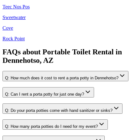
Teec Nos Pos
Sweetwater
Cove
Rock Point
FAQs about
Portable Toilet Rental
in
Dennehotso, AZ
Q:
How much does it cost to rent a porta potty in Dennehotso?
Q:
Can I rent a porta potty for just one day?
Q:
Do your porta potties come with hand sanitizer or sinks?
Q:
How many porta potties do I need for my event?