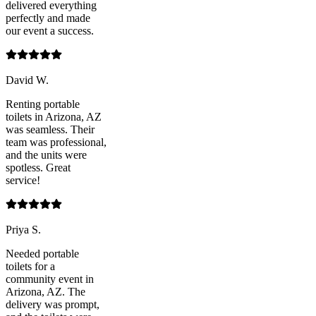
delivered everything
perfectly and made
our event a success.
David W.
Renting portable
toilets in Arizona, AZ
was seamless. Their
team was professional,
and the units were
spotless. Great
service!
Priya S.
Needed portable
toilets for a
community event in
Arizona, AZ. The
delivery was prompt,