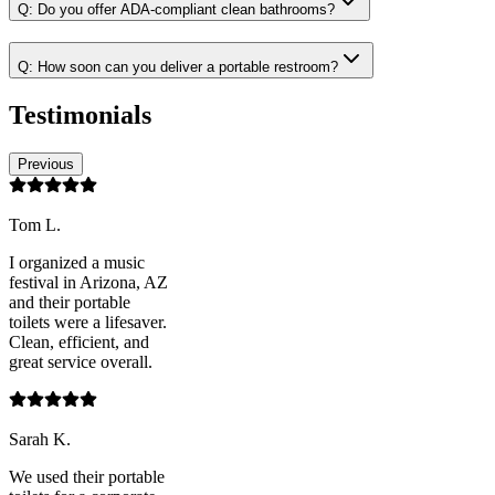
Q:
Do you offer ADA-compliant clean bathrooms?
Q:
How soon can you deliver a portable restroom?
Testimonials
Previous
Tom L.
I organized a music
festival in Arizona, AZ
and their portable
toilets were a lifesaver.
Clean, efficient, and
great service overall.
Sarah K.
We used their portable