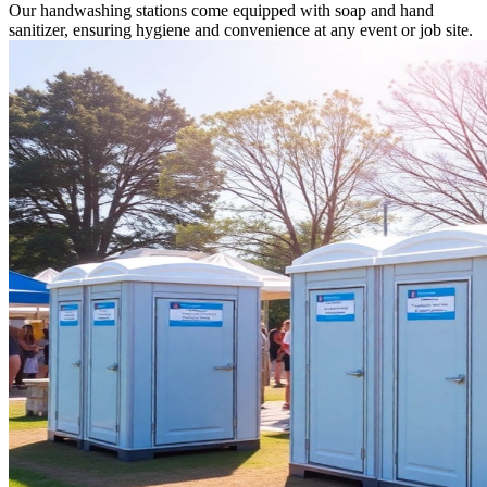
Our handwashing stations come equipped with soap and hand
sanitizer, ensuring hygiene and convenience at any event or job site.