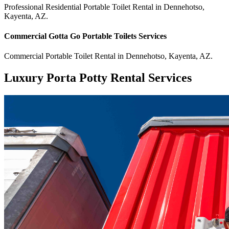
Professional Residential
Portable Toilet Rental
in
Dennehotso
,
Kayenta
,
AZ
.
Commercial
Gotta Go Portable Toilets
Services
Commercial
Portable Toilet Rental
in
Dennehotso
,
Kayenta
,
AZ
.
Luxury Porta Potty Rental Services