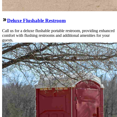
Deluxe Flushable Restroom
Call us for a deluxe flushable portable restroom, providing enhanced
comfort with flushing restrooms and additional amenities for your
guests.