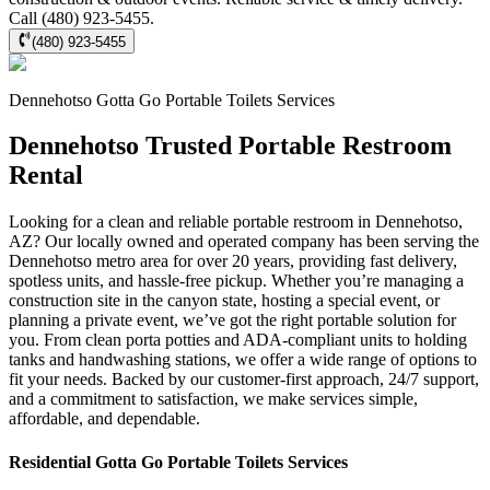
Call (480) 923-5455.
(480) 923-5455
Dennehotso
Gotta Go Portable Toilets
Services
Dennehotso Trusted Portable Restroom
Rental
Looking for a clean and reliable portable restroom in Dennehotso,
AZ? Our locally owned and operated company has been serving the
Dennehotso metro area for over 20 years, providing fast delivery,
spotless units, and hassle-free pickup. Whether you’re managing a
construction site in the canyon state, hosting a special event, or
planning a private event, we’ve got the right portable solution for
you. From clean porta potties and ADA-compliant units to holding
tanks and handwashing stations, we offer a wide range of options to
fit your needs. Backed by our customer-first approach, 24/7 support,
and a commitment to satisfaction, we make services simple,
affordable, and dependable.
Residential
Gotta Go Portable Toilets
Services