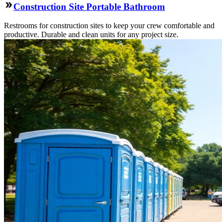
Construction Site Portable Bathroom
Restrooms for construction sites to keep your crew comfortable and
productive. Durable and clean units for any project size.