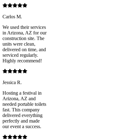
Carlos M.
We used their services
in Arizona, AZ for our
construction site. The
units were clean,
delivered on time, and
serviced regularly.
Highly recommend!
Jessica R.
Hosting a festival in
Arizona, AZ and
needed portable toilets
fast. This company
delivered everything
perfectly and made
our event a success.