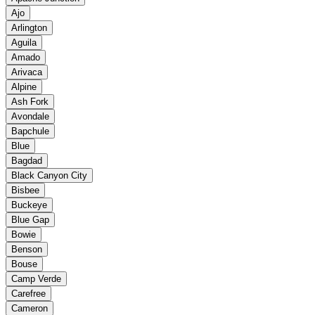
Ajo
Arlington
Aguila
Amado
Arivaca
Alpine
Ash Fork
Avondale
Bapchule
Blue
Bagdad
Black Canyon City
Bisbee
Buckeye
Blue Gap
Bowie
Benson
Bouse
Camp Verde
Carefree
Cameron