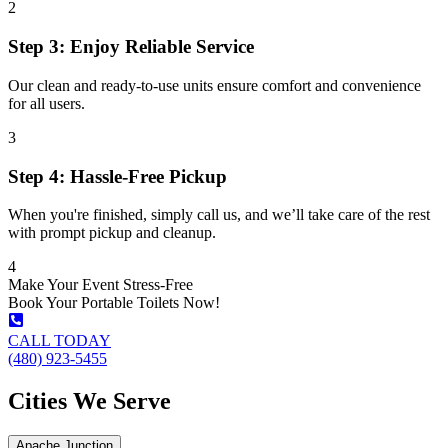
2
Step 3: Enjoy Reliable Service
Our clean and ready-to-use units ensure comfort and convenience
for all users.
3
Step 4: Hassle-Free Pickup
When you're finished, simply call us, and we’ll take care of the rest
with prompt pickup and cleanup.
4
Make Your Event Stress-Free
Book Your Portable Toilets Now!
CALL TODAY
(480) 923-5455
Cities We Serve
Apache Junction