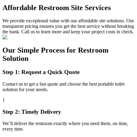
Affordable Restroom Site Services
We provide exceptional value with our affordable site solutions. Our
transparent pricing ensures you get the best service without breaking
the bank. Call us to learn more and keep your project costs in check.
Our Simple Process for Restroom
Solution
Step 1: Request a Quick Quote
Contact us to get a fast quote and choose the best portable toilet
solution for your needs.
1
Step 2: Timely Delivery
We’ll deliver the restroom exactly where you need them, on time,
every time.